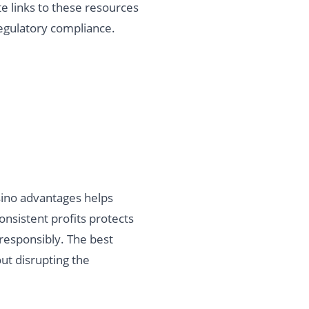
te links to these resources
gulatory compliance.
sino advantages helps
onsistent profits protects
responsibly. The best
ut disrupting the