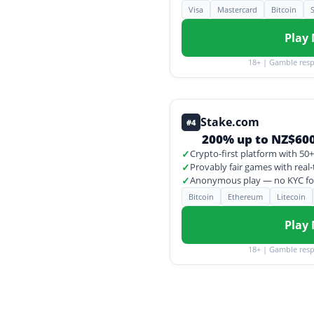
Visa
Mastercard
Bitcoin
S
Play
18+ | Gamble resp
Stake.com
#4
200% up to NZ$600
✓
Crypto-first platform with 50
✓
Provably fair games with real-
✓
Anonymous play — no KYC fo
Bitcoin
Ethereum
Litecoin
Play
18+ | Gamble resp