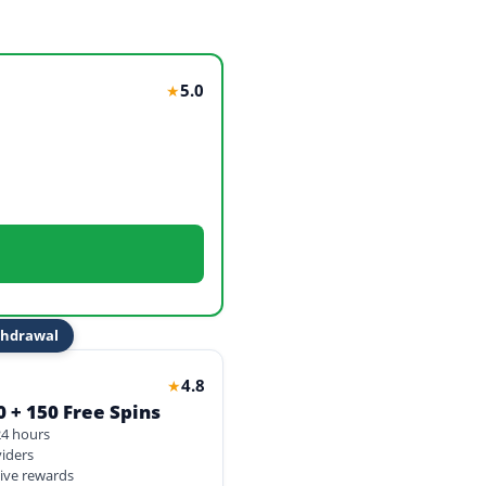
5.0
★
thdrawal
4.8
★
 + 150 Free Spins
24 hours
iders
sive rewards