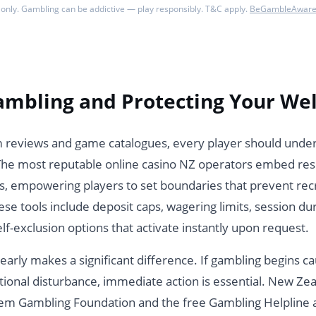
only. Gambling can be addictive — play responsibly. T&C apply.
BeGambleAware
ambling and Protecting Your Wel
rm reviews and game catalogues, every player should under
The most reputable online casino NZ operators embed res
rms, empowering players to set boundaries that prevent recr
e tools include deposit caps, wagering limits, session dura
f-exclusion options that activate instantly upon request.
arly makes a significant difference. If gambling begins cau
otional disturbance, immediate action is essential. New Ze
em Gambling Foundation and the free Gambling Helpline a