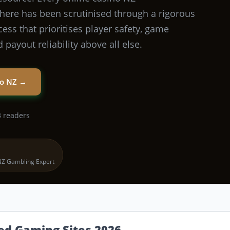
ere has been scrutinised through a rigorous
ess that prioritises player safety, game
 payout reliability above all else.
no NZ →
3 readers
 NZ Gambling Expert
ed Gaming Sites 2026