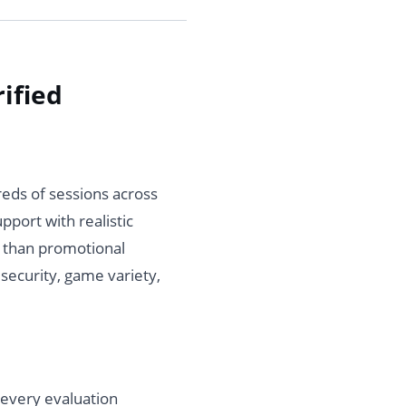
ified
eds of sessions across
pport with realistic
r than promotional
ecurity, game variety,
 every evaluation