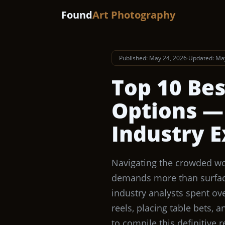
Found
Art Photography
Published: May 24, 2026
·
Updated: Ma
Top 10 Bes
Options —
Industry E
Navigating the crowded wo
demands more than surface
industry analysts spent ov
reels, placing table bets,
to compile this definitive 