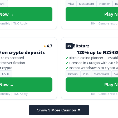
krill
Visa
Mastercard
Neteller
Ba
 Now →
Play 
onsibly | T&C Apply
18+ | Gamble respo
Bitstarz
4.7
★
#5
 on crypto deposits
120% up to NZ$480
+ coins accepted
✓
Bitcoin casino pioneer — estab
time verification
✓
Licensed in Curaçao with 24/7 l
r crypto
✓
Instant withdrawals to crypto w
USDT
Bitcoin
Visa
Mastercard
Skr
 Now →
Play 
onsibly | T&C Apply
18+ | Gamble respo
Show 5 More Casinos ▼