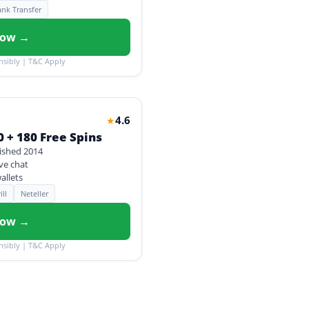
nk Transfer
Now →
nsibly | T&C Apply
4.6
★
 + 180 Free Spins
lished 2014
ive chat
allets
ill
Neteller
Now →
nsibly | T&C Apply