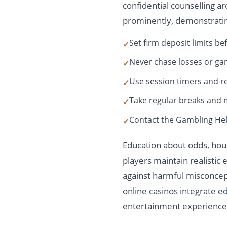
confidential counselling a
prominently, demonstrati
Set firm deposit limits be
Never chase losses or gam
Use session timers and re
Take regular breaks and 
Contact the Gambling Help
Education about odds, hou
players maintain realistic
against harmful misconcep
online casinos integrate e
entertainment experience 