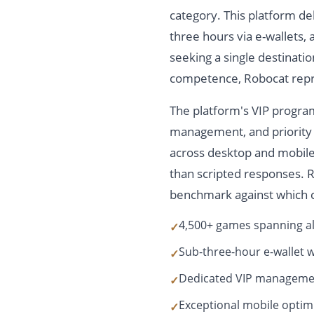
category. This platform d
three hours via e-wallets,
seeking a single destinati
competence, Robocat repre
The platform's VIP progra
management, and priority p
across desktop and mobile
than scripted responses. 
benchmark against which 
4,500+ games spanning al
Sub-three-hour e-wallet 
Dedicated VIP managemen
Exceptional mobile optimi