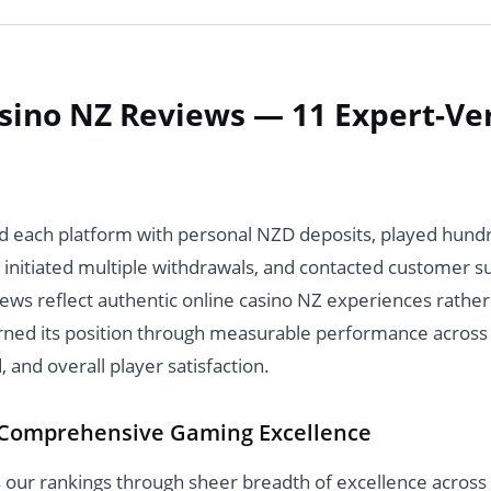
sino NZ Reviews — 11 Expert-Ver
d each platform with personal NZD deposits, played hundr
 initiated multiple withdrawals, and contacted customer su
iews reflect authentic online casino NZ experiences rathe
ned its position through measurable performance across s
 and overall player satisfaction.
 Comprehensive Gaming Excellence
our rankings through sheer breadth of excellence across