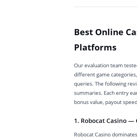
Best Online Ca
Platforms
Our evaluation team teste
different game categories,
queries. The following rev
summaries. Each entry ear
bonus value, payout speed,
1. Robocat Casino —
Robocat Casino dominates 