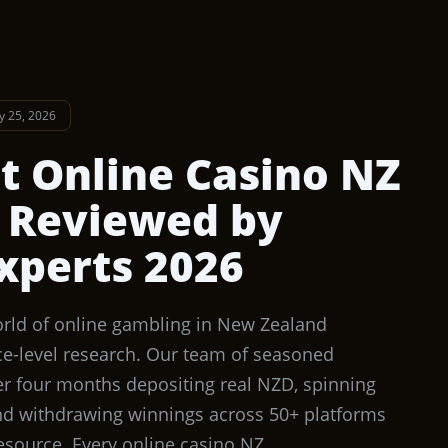
y 25, 2026
t Online Casino NZ
 Reviewed by
xperts 2026
rld of online gambling in New Zealand
-level research. Our team of seasoned
er four months depositing real NZD, spinning
 and withdrawing winnings across 50+ platforms
resource. Every online casino NZ