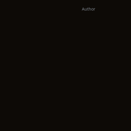
Author