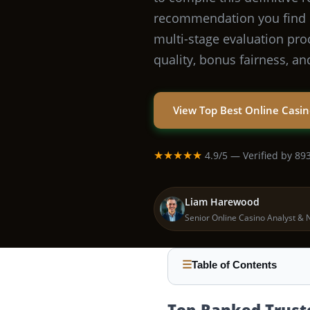
recommendation you find h
multi-stage evaluation proc
quality, bonus fairness, and
View Top Best Online Casi
★★★★★
4.9/5 — Verified by 89
Liam Harewood
Senior Online Casino Analyst &
☰
Table of Contents
Top-Ranked Trust