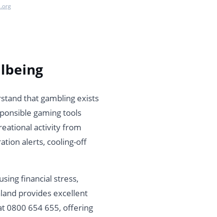
.org
lbeing
stand that gambling exists
ponsible gaming tools
eational activity from
tion alerts, cooling-off
sing financial stress,
aland provides excellent
t 0800 654 655, offering