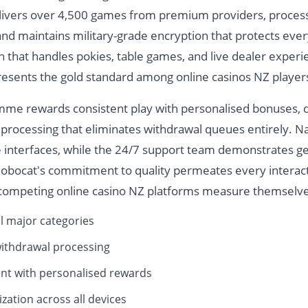
elivers over 4,500 games from premium providers, proces
 and maintains military-grade encryption that protects ever
on that handles pokies, table games, and live dealer experi
sents the gold standard among online casinos NZ players
mme rewards consistent play with personalised bonuses, 
rocessing that eliminates withdrawal queues entirely. Nav
 interfaces, while the 24/7 support team demonstrates ge
Robocat's commitment to quality permeates every interact
competing online casino NZ platforms measure themselve
l major categories
withdrawal processing
t with personalised rewards
zation across all devices