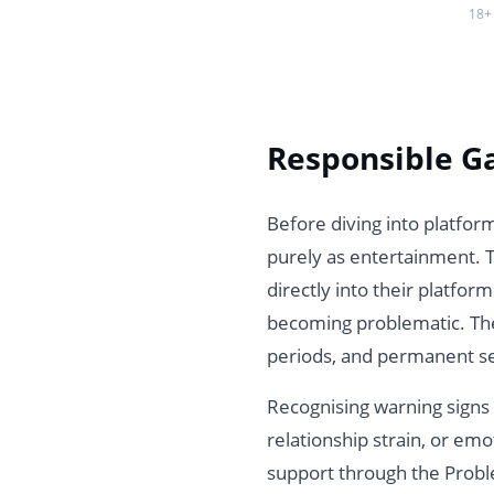
18+ 
Responsible G
Before diving into platfo
purely as entertainment. 
directly into their platfo
becoming problematic. Thes
periods, and permanent sel
Recognising warning signs e
relationship strain, or em
support through the Probl