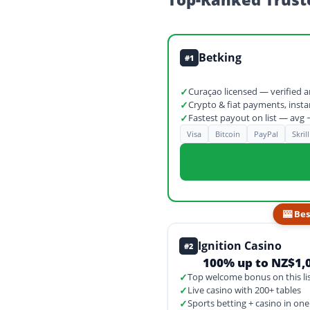
Betking
#1
✓
Curaçao licensed — verified 
✓
Crypto & fiat payments, insta
✓
Fastest payout on list — avg 
Visa
Bitcoin
PayPal
Skrill
🎰 Be
Ignition Casino
#2
100% up to NZ$1,0
✓
Top welcome bonus on this li
✓
Live casino with 200+ tables
✓
Sports betting + casino in on