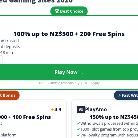
🏆 Best Choice
100% up to NZ$500 + 200 Free Spins
and trusted
nt deposits
~18 min
Play Now →
18+ | Gamble responsibly | T&C Apply
st Bonus
⚡ Fast Wi
PlayAmo
4.9
★
#3
00 + 100 Free Spins
150% up to NZ$450
st
✓
Withdrawals processed within 
✓
1000+ slot games from top prov
e platform
✓
VIP loyalty program with exclu