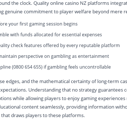
round the clock. Quality online casino NZ platforms integra
ng genuine commitment to player welfare beyond mere re
fore your first gaming session begins
ble with funds allocated for essential expenses
ality check features offered by every reputable platform
maintain perspective on gambling as entertainment
line (0800 654 655) if gambling feels uncontrollable
se edges, and the mathematical certainty of long-term ca
 expectations. Understanding that no strategy guarantees c
tions while allowing players to enjoy gaming experiences 
ducational content seamlessly, providing information witho
that draws players to these platforms.