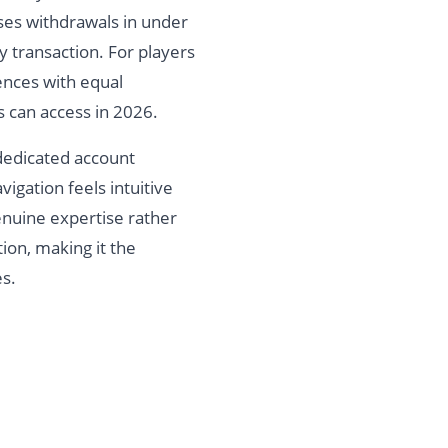
ses withdrawals in under
y transaction. For players
ences with equal
 can access in 2026.
dedicated account
igation feels intuitive
nuine expertise rather
ion, making it the
s.