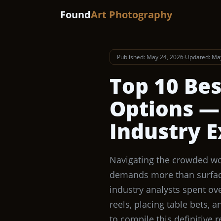
Found
Art Photography
Published: May 24, 2026
·
Updated: Ma
Top 10 Bes
Options —
Industry E
Navigating the crowded wo
demands more than surface
industry analysts spent ov
reels, placing table bets,
to compile this definitive 