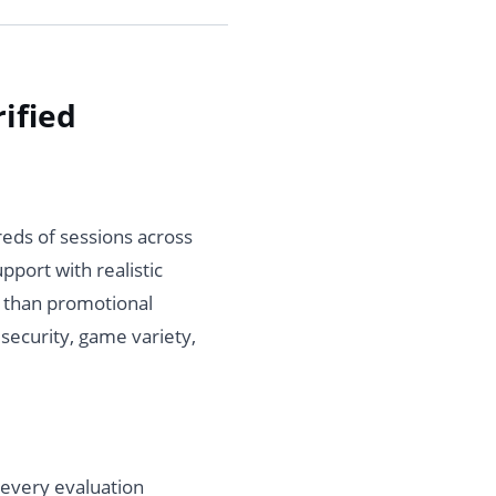
ified
eds of sessions across
pport with realistic
r than promotional
ecurity, game variety,
 every evaluation