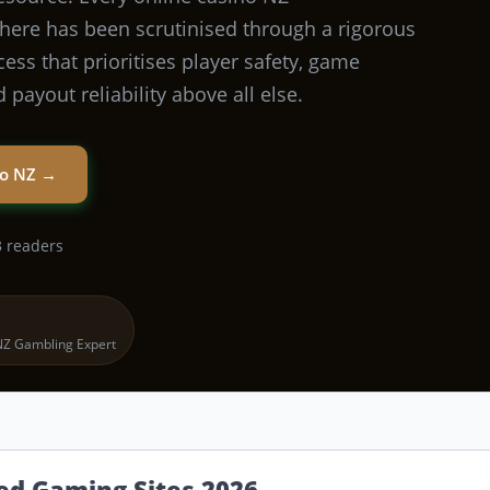
ere has been scrutinised through a rigorous
ess that prioritises player safety, game
 payout reliability above all else.
no NZ →
3 readers
 NZ Gambling Expert
ed Gaming Sites 2026