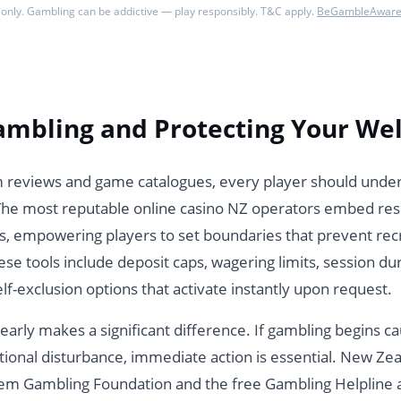
only. Gambling can be addictive — play responsibly. T&C apply.
BeGambleAware
ambling and Protecting Your Wel
rm reviews and game catalogues, every player should under
The most reputable online casino NZ operators embed res
rms, empowering players to set boundaries that prevent recr
e tools include deposit caps, wagering limits, session dura
f-exclusion options that activate instantly upon request.
arly makes a significant difference. If gambling begins cau
otional disturbance, immediate action is essential. New Ze
em Gambling Foundation and the free Gambling Helpline a