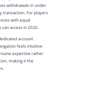
ses withdrawals in under
y transaction. For players
ences with equal
 can access in 2026.
dedicated account
igation feels intuitive
nuine expertise rather
ion, making it the
s.