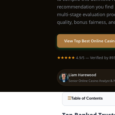
recommendation you find h
multi-stage evaluation proc
quality, bonus fairness, and
View Top Best Online Casi
★★★★★
4.9/5 — Verified by 89
Liam Harewood
Senior Online Casino Analyst &
☰
Table of Contents
Top-Ranked Trust