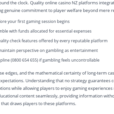
round the clock. Quality online casino NZ platforms integra
ng genuine commitment to player welfare beyond mere re
fore your first gaming session begins
ble with funds allocated for essential expenses
ality check features offered by every reputable platform
maintain perspective on gambling as entertainment
line (0800 654 655) if gambling feels uncontrollable
se edges, and the mathematical certainty of long-term ca
 expectations. Understanding that no strategy guarantees c
tions while allowing players to enjoy gaming experiences 
ducational content seamlessly, providing information witho
that draws players to these platforms.