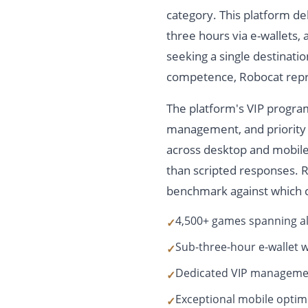
category. This platform d
three hours via e-wallets,
seeking a single destinati
competence, Robocat repre
The platform's VIP progra
management, and priority p
across desktop and mobile
than scripted responses. 
benchmark against which 
4,500+ games spanning al
Sub-three-hour e-wallet 
Dedicated VIP managemen
Exceptional mobile optimi