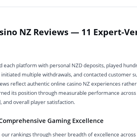
sino NZ Reviews — 11 Expert-Ver
d each platform with personal NZD deposits, played hundr
 initiated multiple withdrawals, and contacted customer su
iews reflect authentic online casino NZ experiences rathe
ned its position through measurable performance across s
 and overall player satisfaction.
 Comprehensive Gaming Excellence
our rankings through sheer breadth of excellence across