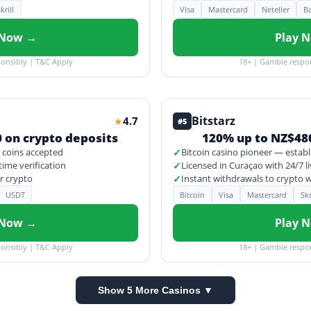
krill
Visa
Mastercard
Neteller
Ba
 Now →
Play 
onsibly | T&C Apply
18+ | Gamble respo
Bitstarz
4.7
★
#5
 on crypto deposits
120% up to NZ$480
+ coins accepted
✓
Bitcoin casino pioneer — estab
time verification
✓
Licensed in Curaçao with 24/7 l
r crypto
✓
Instant withdrawals to crypto w
USDT
Bitcoin
Visa
Mastercard
Skr
 Now →
Play 
onsibly | T&C Apply
18+ | Gamble respo
Show 5 More Casinos ▼