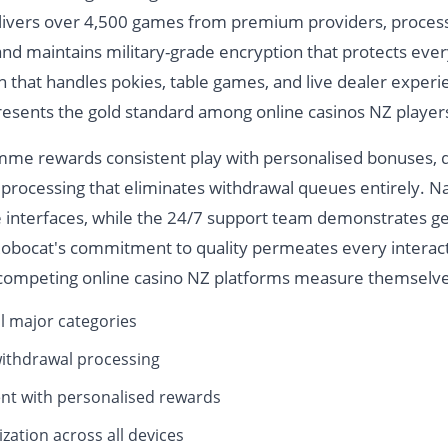
elivers over 4,500 games from premium providers, proces
 and maintains military-grade encryption that protects ever
on that handles pokies, table games, and live dealer experi
sents the gold standard among online casinos NZ players
mme rewards consistent play with personalised bonuses, 
rocessing that eliminates withdrawal queues entirely. Nav
 interfaces, while the 24/7 support team demonstrates ge
Robocat's commitment to quality permeates every interact
competing online casino NZ platforms measure themselve
l major categories
withdrawal processing
t with personalised rewards
zation across all devices