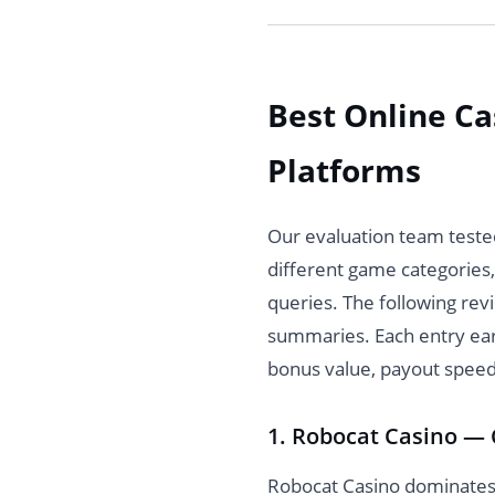
Best Online Ca
Platforms
Our evaluation team teste
different game categories,
queries. The following rev
summaries. Each entry ear
bonus value, payout speed,
1. Robocat Casino —
Robocat Casino dominates 