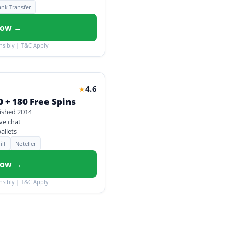
nk Transfer
Now →
nsibly | T&C Apply
4.6
★
 + 180 Free Spins
lished 2014
ive chat
allets
ill
Neteller
Now →
nsibly | T&C Apply