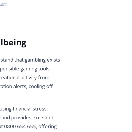
.org
lbeing
stand that gambling exists
ponsible gaming tools
eational activity from
tion alerts, cooling-off
sing financial stress,
aland provides excellent
t 0800 654 655, offering