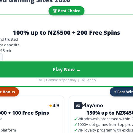
🏆 Best Choice
100% up to NZ$500 + 200 Free Spins
and trusted
nt deposits
~18 min
Play Now →
18+ | Gamble responsibly | T&C Apply
st Bonus
⚡ Fast Wi
PlayAmo
4.9
★
#3
00 + 100 Free Spins
150% up to NZ$450
st
✓
Withdrawals processed within 
✓
1000+ slot games from top prov
e platform
✓
VIP loyalty program with exclu