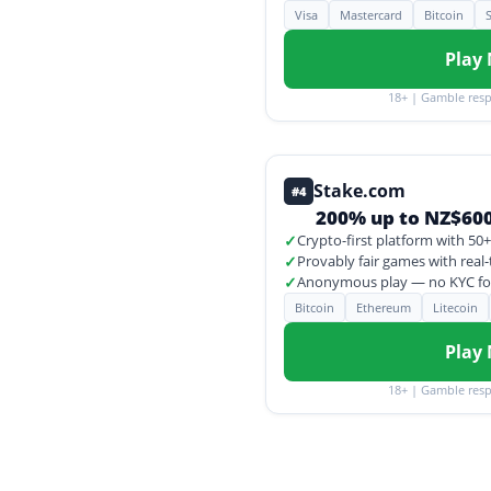
Visa
Mastercard
Bitcoin
S
Play
18+ | Gamble resp
Stake.com
#4
200% up to NZ$600
✓
Crypto-first platform with 50
✓
Provably fair games with real-
✓
Anonymous play — no KYC fo
Bitcoin
Ethereum
Litecoin
Play
18+ | Gamble resp