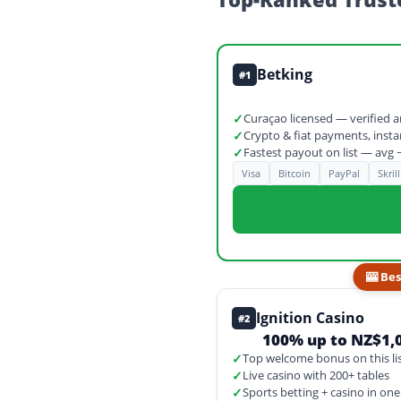
Betking
#1
✓
Curaçao licensed — verified 
✓
Crypto & fiat payments, insta
✓
Fastest payout on list — avg 
Visa
Bitcoin
PayPal
Skrill
🎰 Be
Ignition Casino
#2
100% up to NZ$1,0
✓
Top welcome bonus on this li
✓
Live casino with 200+ tables
✓
Sports betting + casino in on