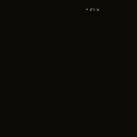
Author