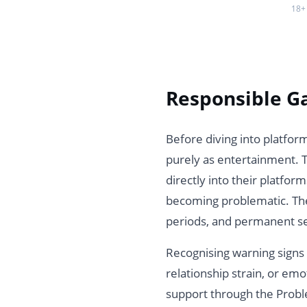
18+ 
Responsible G
Before diving into platfo
purely as entertainment. 
directly into their platfo
becoming problematic. Thes
periods, and permanent sel
Recognising warning signs e
relationship strain, or em
support through the Probl