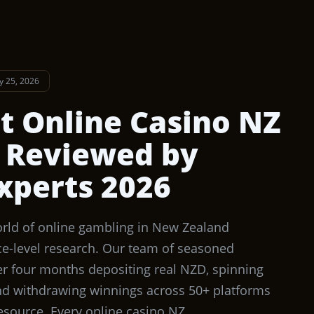
y 25, 2026
t Online Casino NZ
 Reviewed by
xperts 2026
rld of online gambling in New Zealand
-level research. Our team of seasoned
er four months depositing real NZD, spinning
 and withdrawing winnings across 50+ platforms
resource. Every online casino NZ