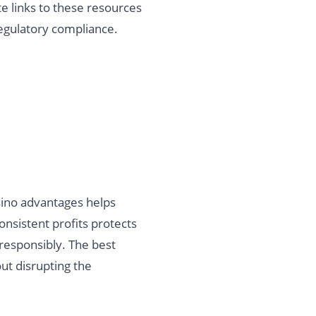
te links to these resources
gulatory compliance.
sino advantages helps
onsistent profits protects
responsibly. The best
ut disrupting the