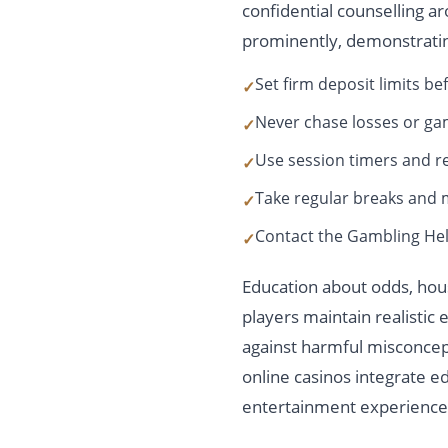
confidential counselling a
prominently, demonstrati
Set firm deposit limits be
Never chase losses or gam
Use session timers and re
Take regular breaks and 
Contact the Gambling Help
Education about odds, hou
players maintain realistic
against harmful misconcep
online casinos integrate e
entertainment experience 