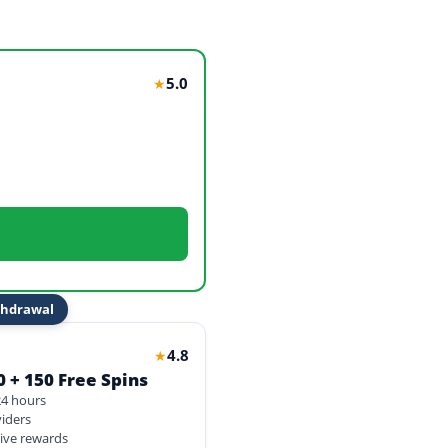
5.0
★
thdrawal
4.8
★
 + 150 Free Spins
24 hours
iders
sive rewards